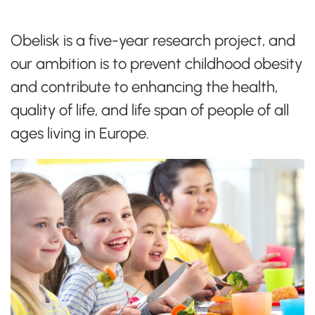
Obelisk is a five-year research project, and
our ambition is to prevent childhood obesity
and contribute to enhancing the health,
quality of life, and life span of people of all
ages living in Europe.