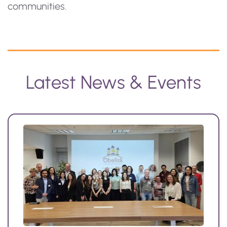
communities.
Latest News & Events