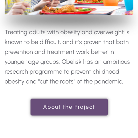
Treating adults with obesity and overweight is
known to be difficult, and it's proven that both
prevention and treatment work better in
younger age groups. Obelisk has an ambitious
research programme to prevent childhood
obesity and "cut the roots" of the pandemic.
About the Project