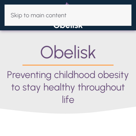
Skip to main content
Obelisk
Preventing childhood obesity
to stay healthy throughout
life