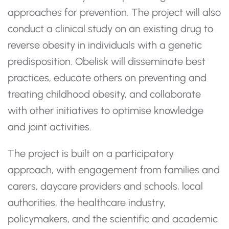
approaches for prevention. The project will also
conduct a clinical study on an existing drug to
reverse obesity in individuals with a genetic
predisposition. Obelisk will disseminate best
practices, educate others on preventing and
treating childhood obesity, and collaborate
with other initiatives to optimise knowledge
and joint activities.
The project is built on a participatory
approach, with engagement from families and
carers, daycare providers and schools, local
authorities, the healthcare industry,
policymakers, and the scientific and academic