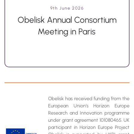
9th June 2026
Obelisk Annual Consortium
Meeting in Paris
Obelisk has received funding from the
European Union’s Horizon Europe
Research and Innovation programme
under grant agreement 101080465. UK
participant in Horizon Europe Project