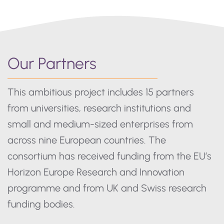
Our Partners
This ambitious project includes 15 partners
from universities, research institutions and
small and medium-sized enterprises from
across nine European countries. The
consortium has received funding from the EU’s
Horizon Europe Research and Innovation
programme and from UK and Swiss research
funding bodies.