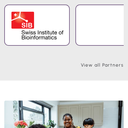
View all Partners