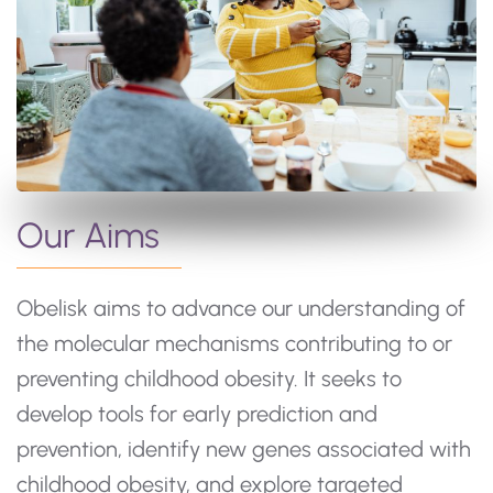
Our Aims
Obelisk aims to advance our understanding of
the molecular mechanisms contributing to or
preventing childhood obesity. It seeks to
develop tools for early prediction and
prevention, identify new genes associated with
childhood obesity, and explore targeted