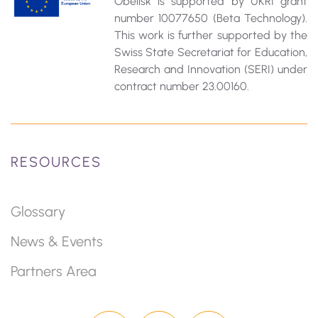
Obelisk is supported by UKRI grant
number 10077650 (Beta Technology).
This work is further supported by the
Swiss State Secretariat for Education‚
Research and Innovation (SERI) under
contract number 23.00160.
RESOURCES
Glossary
News & Events
Partners Area