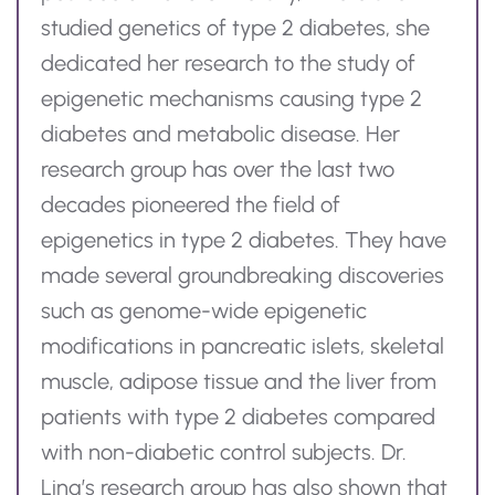
studied genetics of type 2 diabetes, she
dedicated her research to the study of
epigenetic mechanisms causing type 2
diabetes and metabolic disease. Her
research group has over the last two
decades pioneered the field of
epigenetics in type 2 diabetes. They have
made several groundbreaking discoveries
such as genome-wide epigenetic
modifications in pancreatic islets, skeletal
muscle, adipose
tissue
and the liver from
patients with type 2 diabetes compared
with non-diabetic control subjects.
Dr.
Ling’s research group has also shown that