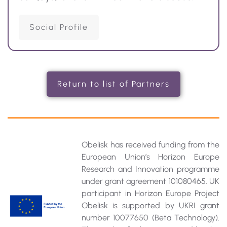
Social Profile
Return to list of Partners
Obelisk has received funding from the
European Union’s Horizon Europe
Research and Innovation programme
under grant agreement 101080465. UK
participant in Horizon Europe Project
Obelisk is supported by UKRI grant
number 10077650 (Beta Technology).