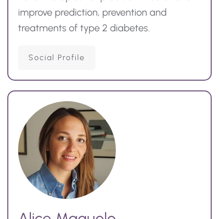
improve prediction,
prevention
and
treatments of type 2 diabetes.
Social Profile
Alice Maguolo