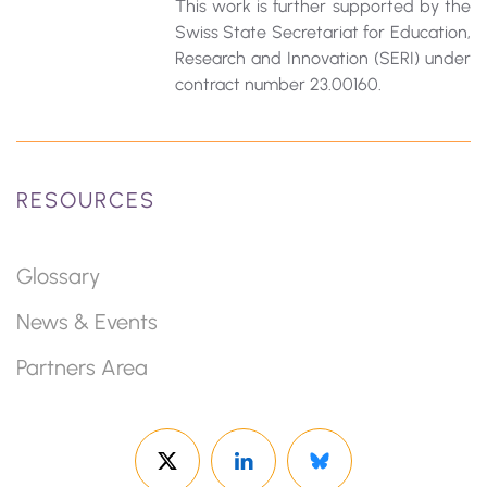
This work is further supported by the
Swiss State Secretariat for Education‚
Research and Innovation (SERI) under
contract number 23.00160.
RESOURCES
Glossary
News & Events
Partners Area