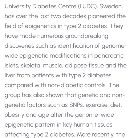
University Diabetes Centre (LUDC), Sweden,
has over the last two decades pioneered the
field of epigenetics in type 2 diabetes. They
have made numerous groundbreaking
discoveries such as identification of genome-
wide epigenetic modifications in pancreatic
islets, skeletal muscle, adipose tissue and the
liver from patients with type 2 diabetes
compared with non-diabetic controls. The
group has also shown that genetic and non-
genetic factors such as SNPs, exercise, diet,
obesity and age alter the genome-wide
epigenetic pattern in key human tissues
affecting type 2 diabetes. More recently, the