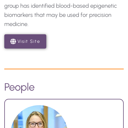
group has identified blood-based epigenetic
biomarkers that may be used for precision
medicine.
Visit Site
People