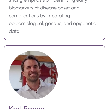
strong emphasis on identifying early
biomarkers of disease onset and
complications by integrating
epidemiological, genetic, and epigenetic
data.