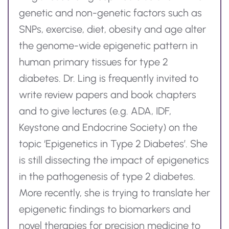
genetic and non-genetic factors such as
SNPs, exercise, diet,
obesity
and age alter
the genome-wide epigenetic pattern in
human primary tissues for type 2
diabetes.
Dr.
Ling is
frequently
invited to
write review papers and book chapters
and to give lectures (
e.g.
ADA, IDF,
Keystone and Endocrine Society) on the
topic ‘Epigenetics in Type 2 Diabetes’. She
is still dissecting the impact of epigenetics
in the pathogenesis of type 2 diabetes.
More recently, she is trying to translate her
epigenetic findings to biomarkers and
novel therapies for precision medicine to