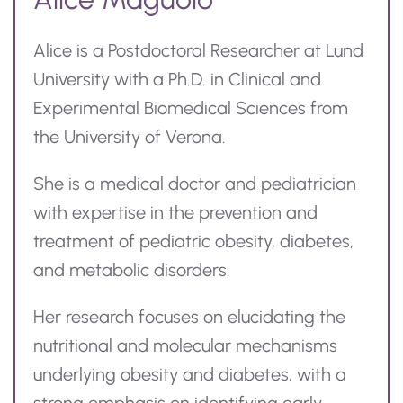
Alice is a Postdoctoral Researcher at Lund
University with a Ph.D. in Clinical and
Experimental Biomedical Sciences from
the University of Verona.
She is a medical doctor and pediatrician
with expertise in the prevention and
treatment of pediatric obesity, diabetes,
and metabolic disorders.
Her research focuses on elucidating the
nutritional and molecular mechanisms
underlying obesity and diabetes, with a