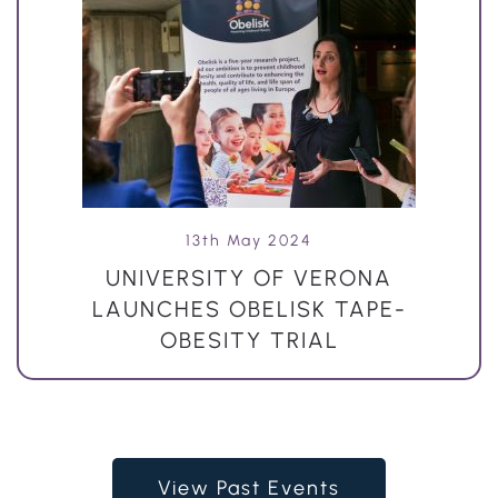
13th May 2024
UNIVERSITY OF VERONA
LAUNCHES OBELISK TAPE-
OBESITY TRIAL
View Past Events