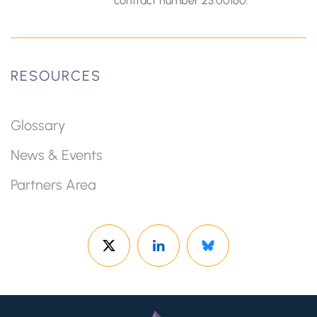
contract number 23.00160.
RESOURCES
Glossary
News & Events
Partners Area