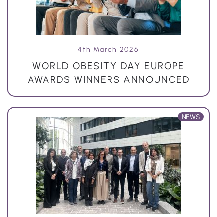
4th March 2026
WORLD OBESITY DAY EUROPE
AWARDS WINNERS ANNOUNCED
NEWS