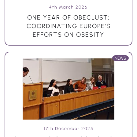
4th March 2026
ONE YEAR OF OBECLUST:
COORDINATING EUROPE’S
EFFORTS ON OBESITY
NEWS
17th December 2025