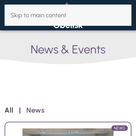
Skip to main content
News & Events
All
News
NEWS