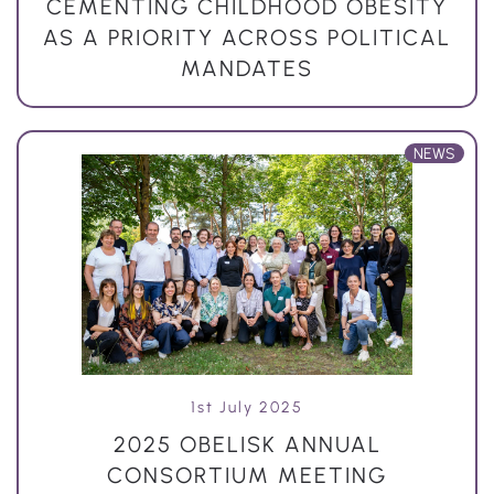
CEMENTING CHILDHOOD OBESITY
AS A PRIORITY ACROSS POLITICAL
MANDATES
NEWS
1st July 2025
2025 OBELISK ANNUAL
CONSORTIUM MEETING