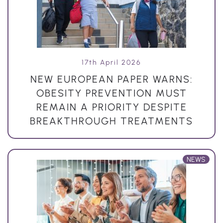
17th April 2026
NEW EUROPEAN PAPER WARNS:
OBESITY PREVENTION MUST
REMAIN A PRIORITY DESPITE
BREAKTHROUGH TREATMENTS
NEWS