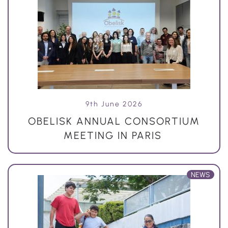
9th June 2026
OBELISK ANNUAL CONSORTIUM
MEETING IN PARIS
NEWS