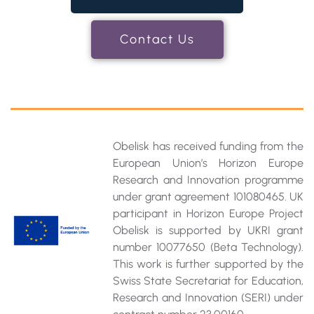
Contact Us
Obelisk has received funding from the
European Union’s Horizon Europe
Research and Innovation programme
under grant agreement 101080465. UK
participant in Horizon Europe Project
Obelisk is supported by UKRI grant
number 10077650 (Beta Technology).
This work is further supported by the
Swiss State Secretariat for Education‚
Research and Innovation (SERI) under