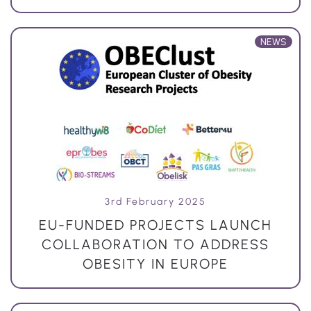
NEWS
3rd February 2025
EU-FUNDED PROJECTS LAUNCH
COLLABORATION TO ADDRESS
OBESITY IN EUROPE