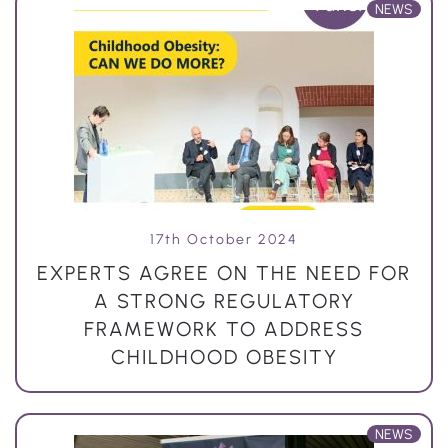
NEWS
17th October 2024
EXPERTS AGREE ON THE NEED FOR
A STRONG REGULATORY
FRAMEWORK TO ADDRESS
CHILDHOOD OBESITY
NEWS