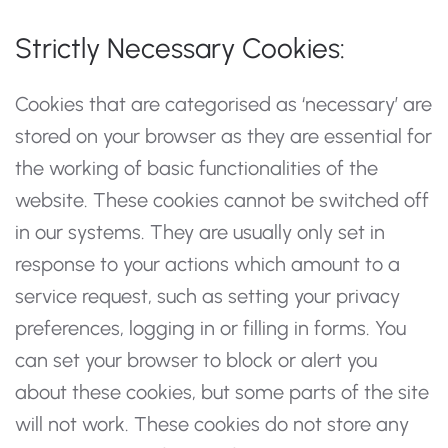
Strictly Necessary Cookies:
Cookies that are categorised as ‘necessary’ are
stored on your browser as they are essential for
the working of basic functionalities of the
website. These cookies cannot be switched off
in our systems. They are usually only set in
response to your actions which amount to a
service request, such as setting your privacy
preferences, logging in or filling in forms. You
can set your browser to block or alert you
about these cookies, but some parts of the site
will not work. These cookies do not store any