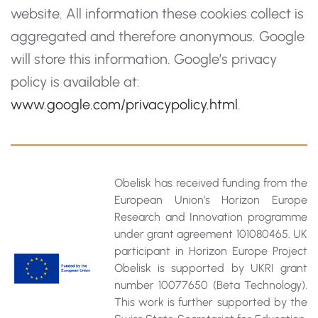
website. All information these cookies collect is
aggregated and therefore anonymous. Google
will store this information. Google’s privacy
policy is available at:
www.google.com/privacypolicy.html
.
Obelisk has received funding from the
European Union’s Horizon Europe
Research and Innovation programme
under grant agreement 101080465. UK
participant in Horizon Europe Project
Obelisk is supported by UKRI grant
number 10077650 (Beta Technology).
This work is further supported by the