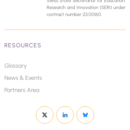
Swiss State Secretariat for Education‚
Research and Innovation (SERI) under
contract number 23.00160.
RESOURCES
Glossary
News & Events
Partners Area