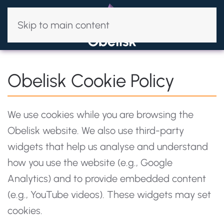
Skip to main content
Obelisk Cookie Policy
We use cookies while you are browsing the
Obelisk website. We also use third-party
widgets that help us analyse and understand
how you use the website (e.g., Google
Analytics) and to provide embedded content
(e.g., YouTube videos). These widgets may set
cookies.