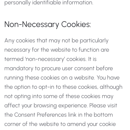
personally identifiable information.
Non-Necessary Cookies:
Any cookies that may not be particularly
necessary for the website to function are
termed ‘non-necessary’ cookies. It is
mandatory to procure user consent before
running these cookies on a website. You have
the option to opt-in to these cookies, although
not opting into some of these cookies may
affect your browsing experience. Please visit
the Consent Preferences link in the bottom
corner of the website to amend your cookie