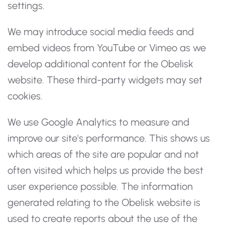
settings.
We may introduce social media feeds and
embed videos from YouTube or Vimeo as we
develop additional content for the Obelisk
website. These third-party widgets may set
cookies.
We use Google Analytics to measure and
improve our site's performance. This shows us
which areas of the site are popular and not
often visited which helps us provide the best
user experience possible. The information
generated relating to the Obelisk website is
used to create reports about the use of the