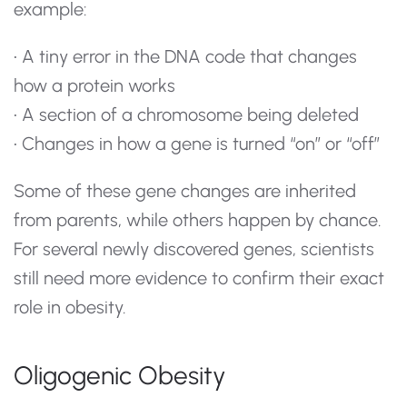
example:
• A tiny error in the DNA code that changes
how a protein works
• A section of a chromosome being deleted
• Changes in how a gene is turned “on” or “off”
Some of these gene changes are inherited
from parents, while others happen by chance.
For several newly discovered genes, scientists
still need more evidence to confirm their exact
role in obesity.
Oligogenic Obesity