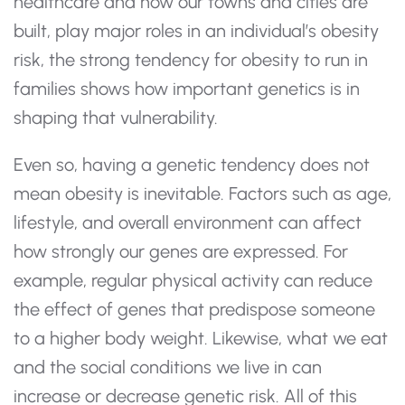
healthcare and how our towns and cities are
built, play major roles in an individual’s obesity
risk, the strong tendency for obesity to run in
families shows how important genetics is in
shaping that vulnerability.
Even so, having a genetic tendency does not
mean obesity is inevitable. Factors such as age,
lifestyle, and overall environment can affect
how strongly our genes are expressed. For
example, regular physical activity can reduce
the effect of genes that predispose someone
to a higher body weight. Likewise, what we eat
and the social conditions we live in can
increase or decrease genetic risk. All of this