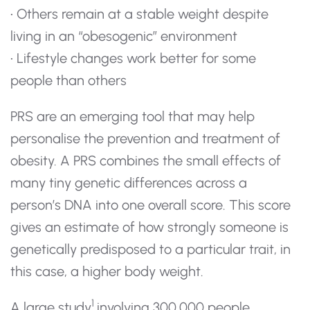
• Others remain at a stable weight despite
living in an “obesogenic” environment
• Lifestyle changes work better for some
people than others
PRS are an emerging tool that may help
personalise the prevention and treatment of
obesity. A PRS combines the small effects of
many tiny genetic differences across a
person’s DNA into one overall score. This score
gives an estimate of how strongly someone is
genetically predisposed to a particular trait, in
this case, a higher body weight.
1
A large study
involving 300,000 people