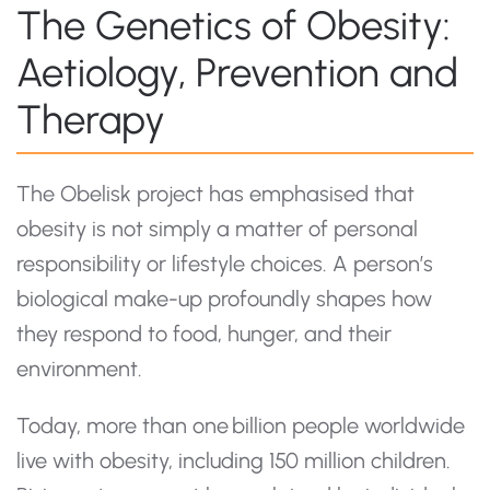
The Genetics of Obesity:
Aetiology, Prevention and
Therapy
The Obelisk project has emphasised that
obesity is not simply a matter of personal
responsibility or lifestyle choices. A person’s
biological make-up profoundly shapes how
they respond to food, hunger, and their
environment.
Today, more than one billion people worldwide
live with obesity, including 150 million children.