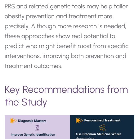
PRS and related genetic tools may help tailor
obesity prevention and treatment more
precisely. Although more research is needed,
these approaches show real potential to
predict who might benefit most from specific
interventions, improving both prevention and
treatment outcomes.
Key Recommendations from
the Study