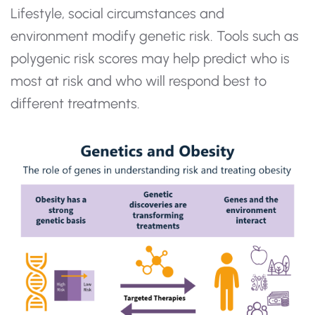
Lifestyle, social circumstances and
environment modify genetic risk. Tools such as
polygenic risk scores may help predict who is
most at risk and who will respond best to
different treatments.