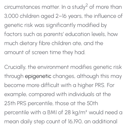
2
circumstances matter. In a study
of more than
3,000 children aged 2–16 years, the influence of
genetic risk was significantly modified by
factors such as parents’ education levels, how
much dietary fibre children ate, and the
amount of screen time they had.
Crucially, the environment modifies genetic risk
through
epigenetic
changes, although this may
become more difficult with a higher PRS. For
example, compared with individuals at the
25th PRS percentile, those at the 50th
percentile with a BMI of 28 kg/m² would need a
mean daily step count of 16,190, an additional