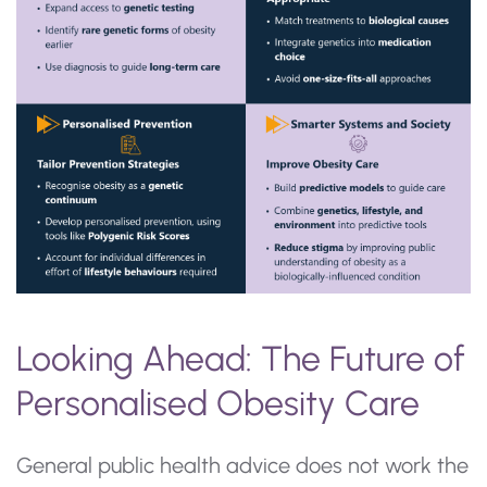
Looking Ahead: The Future of
Personalised Obesity Care
General public health advice does not work the