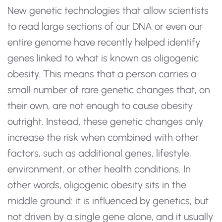
New genetic technologies that allow scientists
to read large sections of our DNA or even our
entire genome have recently helped identify
genes linked to what is known as oligogenic
obesity. This means that a person carries a
small number of rare genetic changes that, on
their own, are not enough to cause obesity
outright. Instead, these genetic changes only
increase the risk when combined with other
factors, such as additional genes, lifestyle,
environment, or other health conditions. In
other words, oligogenic obesity sits in the
middle ground: it is influenced by genetics, but
not driven by a single gene alone, and it usually