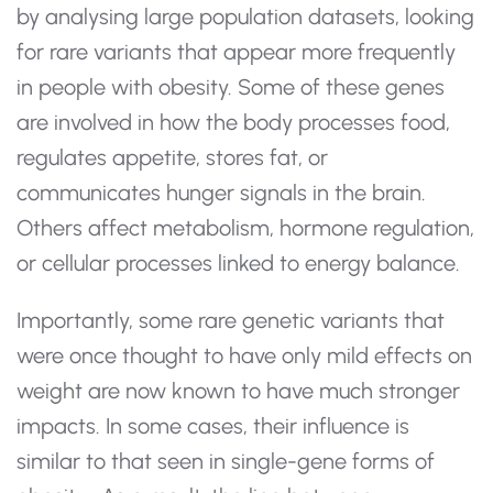
by analysing large population datasets, looking
for rare variants that appear more frequently
in people with obesity. Some of these genes
are involved in how the body processes food,
regulates appetite, stores fat, or
communicates hunger signals in the brain.
Others affect metabolism, hormone regulation,
or cellular processes linked to energy balance.
Importantly, some rare genetic variants that
were once thought to have only mild effects on
weight are now known to have much stronger
impacts. In some cases, their influence is
similar to that seen in single-gene forms of