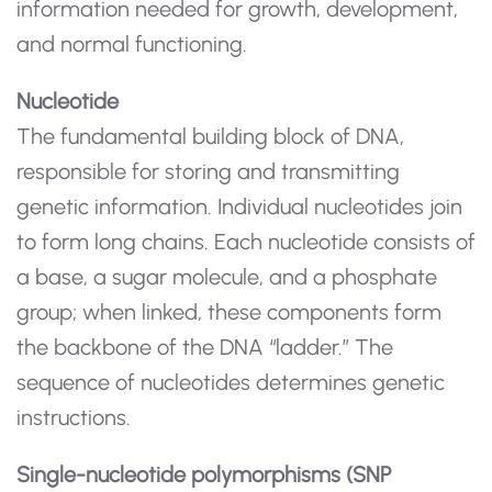
information needed for growth, development,
and normal functioning.
Nucleotide
The fundamental building block of DNA,
responsible for storing and transmitting
genetic information. Individual nucleotides join
to form long chains. Each nucleotide consists of
a base, a sugar molecule, and a phosphate
group; when linked, these components form
the backbone of the DNA “ladder.” The
sequence of nucleotides determines genetic
instructions.
Single-nucleotide polymorphisms (SNP