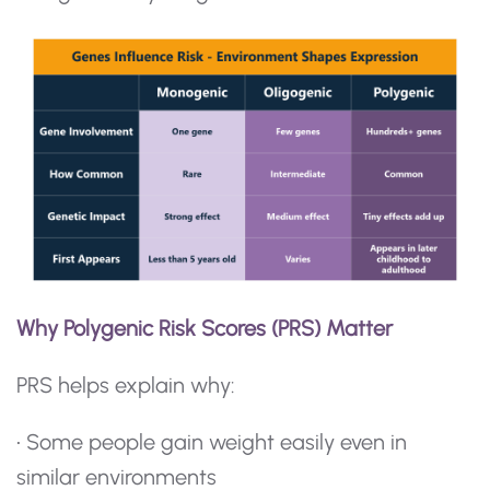
Why Polygenic Risk Scores (PRS) Matter
PRS helps explain why:
• Some people gain weight easily even in
similar environments