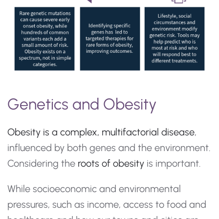
Genetics and Obesity
Obesity is a complex, multifactorial disease
,
influenced by both genes and the environment.
Considering the
roots of obesity
is important.
While socioeconomic and environmental
pressures, such as income, access to food and