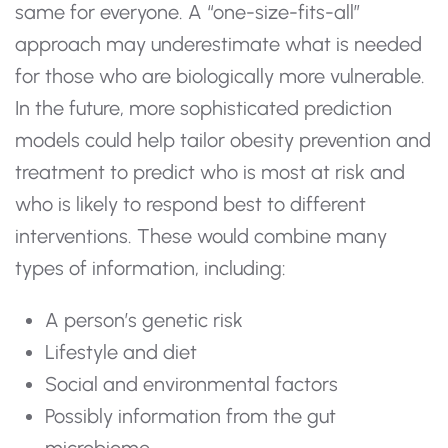
same for everyone. A “one-size-fits-all”
approach may underestimate what is needed
for those who are biologically more vulnerable.
In the future, more sophisticated prediction
models could help tailor obesity prevention and
treatment to predict who is most at risk and
who is likely to respond best to different
interventions. These would combine many
types of information, including:
A person’s genetic risk
Lifestyle and diet
Social and environmental factors
Possibly information from the gut
microbiome