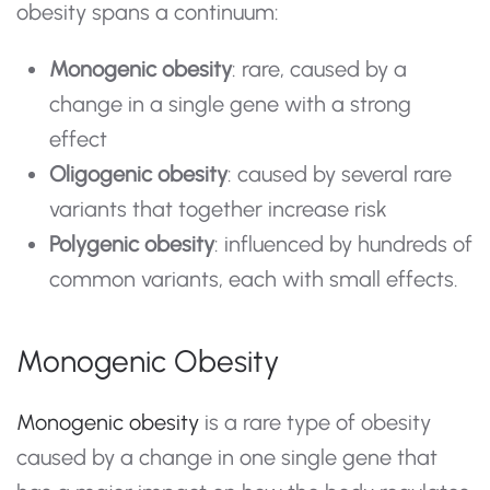
obesity spans a continuum:
Monogenic obesity
: rare, caused by a
change in a single gene with a strong
effect
Oligogenic obesity
: caused by several rare
variants that together increase risk
Polygenic obesity
: influenced by hundreds of
common variants, each with small effects.
Monogenic Obesity
Monogenic obesity
is a rare type of obesity
caused by a change in one single gene that