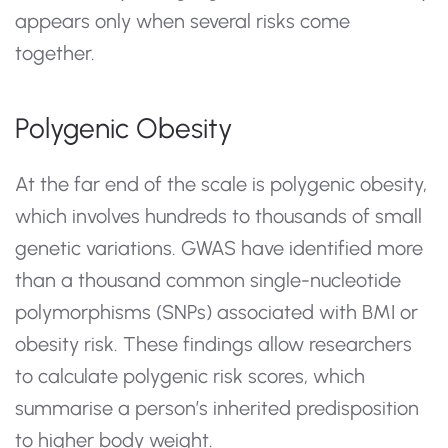
appears only when several risks come
together.
Polygenic Obesity
At the far end of the scale is polygenic obesity,
which involves hundreds to thousands of small
genetic variations. GWAS have identified more
than a thousand common single-nucleotide
polymorphisms (SNPs) associated with BMI or
obesity risk. These findings allow researchers
to calculate polygenic risk scores, which
summarise a person’s inherited predisposition
to higher body weight.