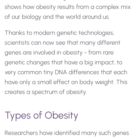
shows how obesity results from a complex mix
of our biology and the world around us.
Thanks to modern genetic technologies,
scientists can now see that many different
genes are involved in obesity - from rare
genetic changes that have a big impact, to
very common tiny DNA differences that each
have only a small effect on body weight. This
creates a spectrum of obesity.
Types of Obesity
Researchers have identified many such genes