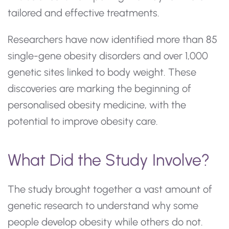
tailored and effective treatments.
Researchers have now identified more than 85
single-gene obesity disorders and over 1,000
genetic sites linked to body weight. These
discoveries are marking the beginning of
personalised obesity medicine, with the
potential to improve obesity care.
What Did the Study Involve?
The study brought together a vast amount of
genetic research to understand why some
people develop obesity while others do not.