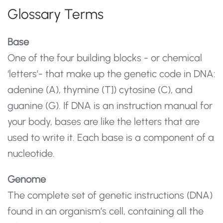
Glossary Terms
Base
One of the four building blocks - or chemical
‘letters’- that make up the genetic code in DNA:
adenine (A), thymine (T]) cytosine (C), and
guanine (G). If DNA is an instruction manual for
your body, bases are like the letters that are
used to write it. Each base is a component of a
nucleotide.
Genome
The complete set of genetic instructions (DNA)
found in an organism’s cell, containing all the