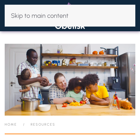
Skip to main content
HOME
RESOURCES