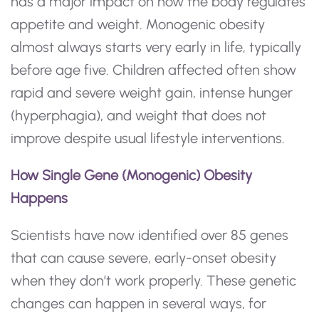
has a major impact on how the body regulates
appetite and weight. Monogenic obesity
almost always starts very early in life, typically
before age five. Children affected often show
rapid and severe weight gain, intense hunger
(hyperphagia), and weight that does not
improve despite usual lifestyle interventions.
How Single Gene (Monogenic) Obesity
Happens
Scientists have now identified over 85 genes
that can cause severe, early-onset obesity
when they don’t work properly. These genetic
changes can happen in several ways, for