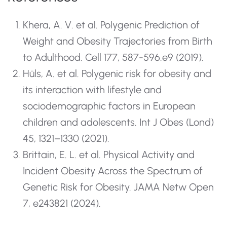
Khera, A. V. et al. Polygenic Prediction of
Weight and Obesity Trajectories from Birth
to Adulthood. Cell 177, 587-596.e9 (2019).
Hüls, A. et al. Polygenic risk for obesity and
its interaction with lifestyle and
sociodemographic factors in European
children and adolescents. Int J Obes (Lond)
45, 1321–1330 (2021).
Brittain, E. L. et al. Physical Activity and
Incident Obesity Across the Spectrum of
Genetic Risk for Obesity. JAMA Netw Open
7, e243821 (2024).