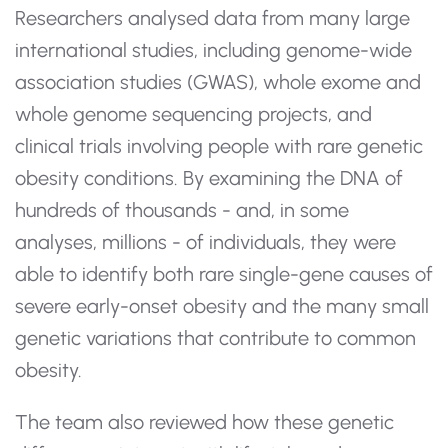
Researchers analysed data from many large
international studies, including genome-wide
association studies (GWAS), whole exome and
whole genome sequencing projects, and
clinical trials involving people with rare genetic
obesity conditions. By examining the DNA of
hundreds of thousands - and, in some
analyses, millions - of individuals, they were
able to identify both rare single-gene causes of
severe early-onset obesity and the many small
genetic variations that contribute to common
obesity.
The team also reviewed how these genetic