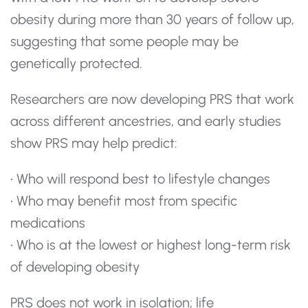
obesity during more than 30 years of follow up,
suggesting that some people may be
genetically protected.
Researchers are now developing PRS that work
across different ancestries, and early studies
show PRS may help predict:
• Who will respond best to lifestyle changes
• Who may benefit most from specific
medications
• Who is at the lowest or highest long-term risk
of developing obesity
PRS does not work in isolation; life