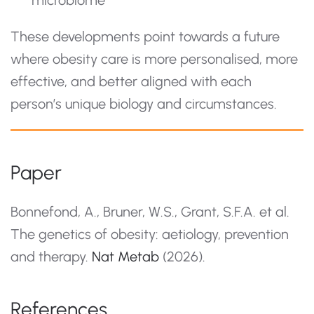
These developments point towards a future
where obesity care is more personalised, more
effective, and better aligned with each
person’s unique biology and circumstances.
Paper
Bonnefond, A., Bruner, W.S., Grant, S.F.A. et al.
The genetics of obesity: aetiology, prevention
and therapy.
Nat Metab
(2026).
References