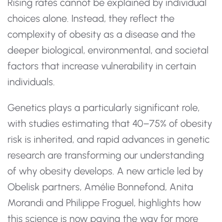
Rising rates cannot be explained by individual
choices alone. Instead, they reflect the
complexity of obesity as a disease and the
deeper biological, environmental, and societal
factors that increase vulnerability in certain
individuals.
Genetics plays a particularly significant role,
with studies estimating that 40–75% of obesity
risk is inherited, and rapid advances in genetic
research are transforming our understanding
of why obesity develops. A new article led by
Obelisk partners, Amélie Bonnefond, Anita
Morandi and Philippe Froguel, highlights how
this science is now paving the way for more