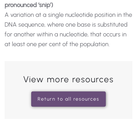
pronounced ‘snip’)
A variation at a single nucleotide position in the
DNA sequence, where one base is substituted
for another within a nucleotide, that occurs in
at least one per cent of the population.
View more resources
Return to all resources