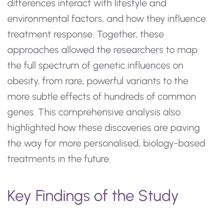
differences interact with lifestyle and
environmental factors, and how they influence
treatment response. Together, these
approaches allowed the researchers to map
the full spectrum of genetic influences on
obesity, from rare, powerful variants to the
more subtle effects of hundreds of common
genes. This comprehensive analysis also
highlighted how these discoveries are paving
the way for more personalised, biology-based
treatments in the future.
Key Findings of the Study