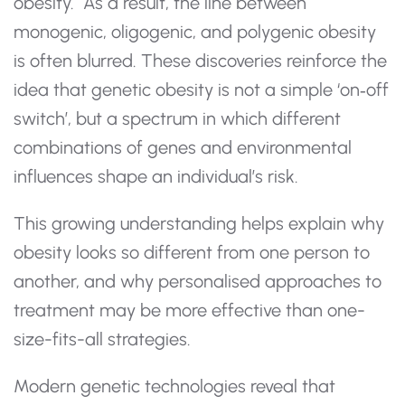
obesity. As a result, the line between
monogenic, oligogenic, and polygenic obesity
is often blurred. These discoveries reinforce the
idea that genetic obesity is not a simple ‘on‑off
switch’, but a spectrum in which different
combinations of genes and environmental
influences shape an individual’s risk.
This growing understanding helps explain why
obesity looks so different from one person to
another, and why personalised approaches to
treatment may be more effective than one-
size-fits-all strategies.
Modern genetic technologies reveal that