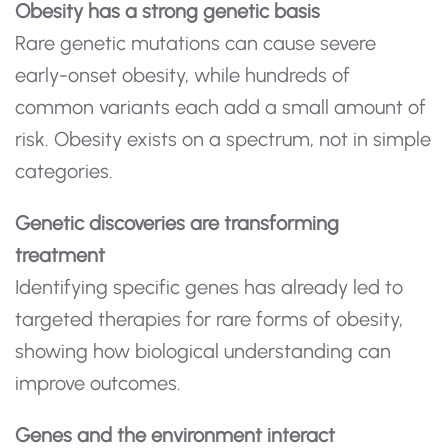
Obesity has a strong genetic basis
Rare genetic mutations can cause severe
early-onset obesity, while hundreds of
common variants each add a small amount of
risk. Obesity exists on a spectrum, not in simple
categories.
Genetic discoveries are transforming
treatment
Identifying specific genes has already led to
targeted therapies for rare forms of obesity,
showing how biological understanding can
improve outcomes.
Genes and the environment interact