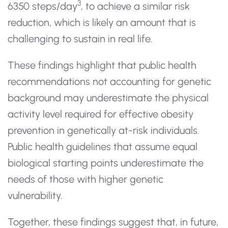
3
6350 steps/day
, to achieve a similar risk
reduction, which is likely an amount that is
challenging to sustain in real life.
These findings highlight that public health
recommendations not accounting for genetic
background may underestimate the physical
activity level required for effective obesity
prevention in genetically at-risk individuals.
Public health guidelines that assume equal
biological starting points underestimate the
needs of those with higher genetic
vulnerability.
Together, these findings suggest that, in future,