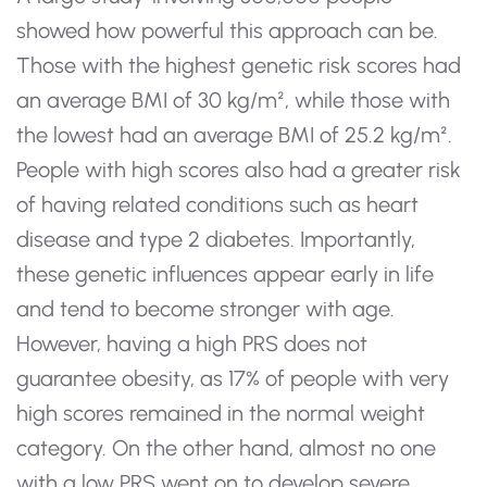
showed how powerful this approach can be.
Those with the highest genetic risk scores had
an average BMI of 30 kg/m², while those with
the lowest had an average BMI of 25.2 kg/m².
People with high scores also had a greater risk
of having related conditions such as heart
disease and type 2 diabetes. Importantly,
these genetic influences appear early in life
and tend to become stronger with age.
However, having a high PRS does not
guarantee obesity, as 17% of people with very
high scores remained in the normal weight
category. On the other hand, almost no one
with a low PRS went on to develop severe