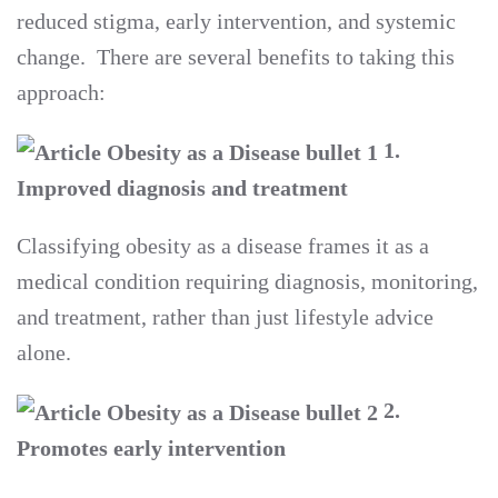
reduced stigma, early intervention, and systemic
change. There are several benefits to taking this
approach:
1.
Improved diagnosis and treatment
Classifying obesity as a disease frames it as a
medical condition requiring diagnosis, monitoring,
and treatment, rather than just lifestyle advice
alone.
2.
Promotes early intervention