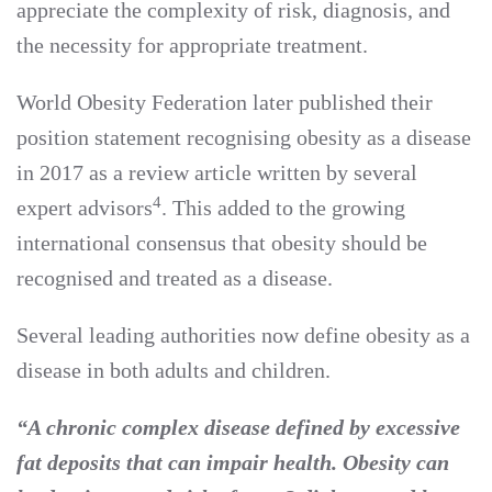
appreciate the complexity of risk, diagnosis, and
the necessity for appropriate treatment.
World Obesity Federation later published their
position statement recognising obesity as a disease
in 2017 as a review article written by several
4
expert advisors
. This added to the growing
international consensus that obesity should be
recognised and treated as a disease.
Several leading authorities now define obesity as a
disease in both adults and children.
“A chronic complex disease defined by excessive
fat deposits that can impair health. Obesity can