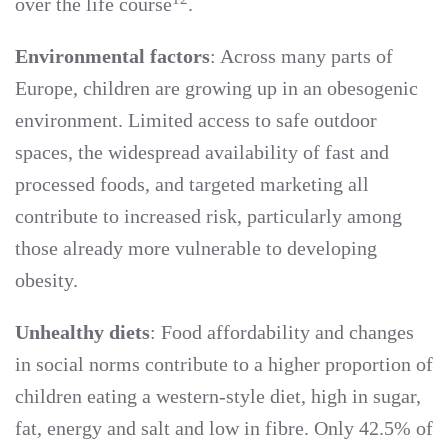
over the life course
.
Environmental factors
: Across many parts of
Europe, children are growing up in an obesogenic
environment. Limited access to safe outdoor
spaces, the widespread availability of fast and
processed foods, and targeted marketing all
contribute to increased risk, particularly among
those already more vulnerable to developing
obesity.
Unhealthy diets
: Food affordability and changes
in social norms contribute to a higher proportion of
children eating a western-style diet, high in sugar,
fat, energy and salt and low in fibre. Only 42.5% of