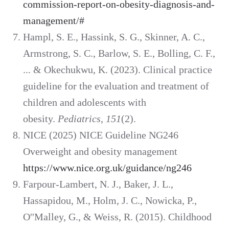
commission-report-on-obesity-diagnosis-and-
management/#
Hampl, S. E., Hassink, S. G., Skinner, A. C.,
Armstrong, S. C., Barlow, S. E., Bolling, C. F.,
... & Okechukwu, K. (2023). Clinical practice
guideline for the evaluation and treatment of
children and adolescents with
obesity.
Pediatrics
,
151
(2).
NICE (2025) NICE Guideline NG246
Overweight and obesity management
https://www.nice.org.uk/guidance/ng246
Farpour-Lambert, N. J., Baker, J. L.,
Hassapidou, M., Holm, J. C., Nowicka, P.,
O''Malley, G., & Weiss, R. (2015). Childhood