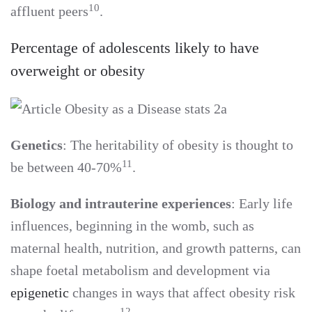
10
affluent peers
.
Percentage of adolescents likely to have
overweight or obesity
Genetics
: The heritability of obesity is thought to
11
be between 40-70%
.
Biology and intrauterine experiences
: Early life
influences, beginning in the womb, such as
maternal health, nutrition, and growth patterns, can
shape foetal metabolism and development via
epigenetic
changes in ways that affect obesity risk
12