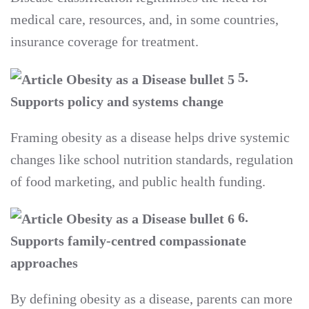
medical care, resources, and, in some countries,
insurance coverage for treatment.
5.
Supports policy and systems change
Framing obesity as a disease helps drive systemic
changes like school nutrition standards, regulation
of food marketing, and public health funding.
6.
Supports family-centred compassionate
approaches
By defining obesity as a disease, parents can more