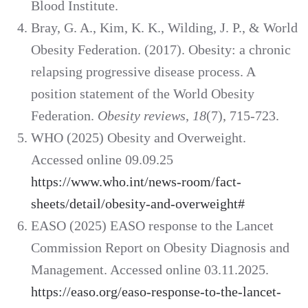
Blood Institute.
Bray, G. A., Kim, K. K., Wilding, J. P., & World
Obesity Federation. (2017). Obesity: a chronic
relapsing progressive disease process. A
position statement of the World Obesity
Federation.
Obesity reviews
,
18
(7), 715-723.
WHO (2025) Obesity and Overweight.
Accessed online 09.09.25
https://www.who.int/news-room/fact-
sheets/detail/obesity-and-overweight#
EASO (2025) EASO response to the Lancet
Commission Report on Obesity Diagnosis and
Management. Accessed online 03.11.2025.
https://easo.org/easo-response-to-the-lancet-