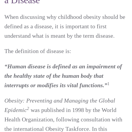
a Disease
When discussing why childhood obesity should be
defined as a disease, it is important to first
understand what is meant by the term disease.
The definition of disease is:
“Human disease is defined as an impairment of
the healthy state of the human body that
1
interrupts or modifies its vital functions.”
Obesity: Preventing and Managing the Global
2
Epidemic
was published in 1998 by the World
Health Organization, following consultation with
the international Obesity Taskforce. In this