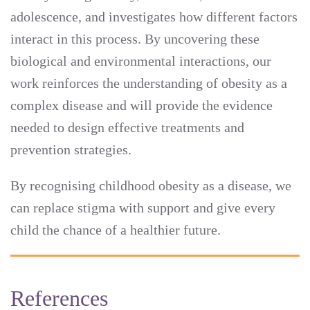
adolescence, and investigates how different factors
interact in this process. By uncovering these
biological and environmental interactions, our
work reinforces the understanding of obesity as a
complex disease and will provide the evidence
needed to design effective treatments and
prevention strategies.
By recognising childhood obesity as a disease, we
can replace stigma with support and give every
child the chance of a healthier future.
References