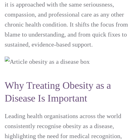
it is approached with the same seriousness,
compassion, and professional care as any other
chronic health condition. It shifts the focus from
blame to understanding, and from quick fixes to
sustained, evidence-based support.
Why Treating Obesity as a
Disease Is Important
Leading health organisations across the world
consistently recognise obesity as a disease,
highlighting the need for medical recognition,