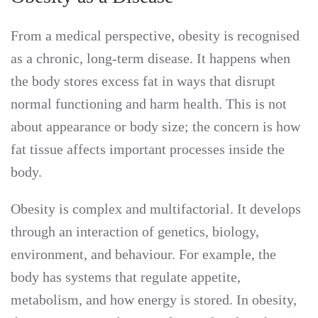
From a medical perspective, obesity is recognised
as a chronic, long-term disease. It happens when
the body stores excess fat in ways that disrupt
normal functioning and harm health. This is not
about appearance or body size; the concern is how
fat tissue affects important processes inside the
body.
Obesity is complex and multifactorial. It develops
through an interaction of genetics, biology,
environment, and behaviour. For example, the
body has systems that regulate appetite,
metabolism, and how energy is stored. In obesity,