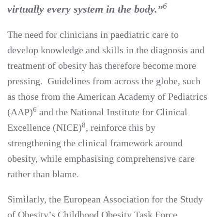
6
virtually every system in the body.”
The need for clinicians in paediatric care to
develop knowledge and skills in the diagnosis and
treatment of obesity has therefore become more
pressing. Guidelines from across the globe, such
as those from the American Academy of Pediatrics
6
(AAP)
and the National Institute for Clinical
8
Excellence (NICE)
, reinforce this by
strengthening the clinical framework around
obesity, while emphasising comprehensive care
rather than blame.
Similarly, the European Association for the Study
of Obesity’s Childhood Obesity Task Force