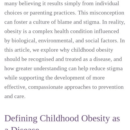
many believing it results simply from individual
choices or parenting practices. This misconception
can foster a culture of blame and stigma. In reality,
obesity is a complex health condition influenced
by biological, environmental, and social factors. In
this article, we explore why childhood obesity
should be recognised and treated as a disease, and
how greater understanding can help reduce stigma
while supporting the development of more
effective, compassionate approaches to prevention
and care.
Defining Childhood Obesity as