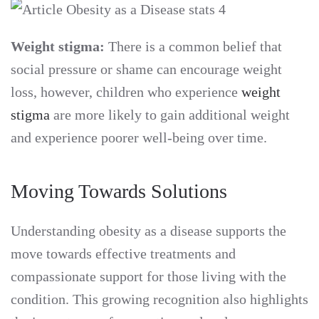
Weight stigma:
There is a common belief that
social pressure or shame can encourage weight
loss, however, children who experience
weight
stigma
are more likely to gain additional weight
and experience poorer well-being over time.
Moving Towards Solutions
Understanding obesity as a disease supports the
move towards effective treatments and
compassionate support for those living with the
condition. This growing recognition also highlights