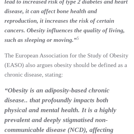
lead to increased risk of type 2 diabetes and heart
disease, it can affect bone health and
reproduction, it increases the risk of certain
cancers. Obesity influences the quality of living,
5
such as sleeping or moving.”
The European Association for the Study of Obesity
(EASO) also argues obesity should be defined as a
chronic disease, stating:
“Obesity is an adiposity-based chronic
disease.. that profoundly impacts both
physical and mental health. It is a highly
prevalent and deeply stigmatised non-
communicable disease (NCD), affecting