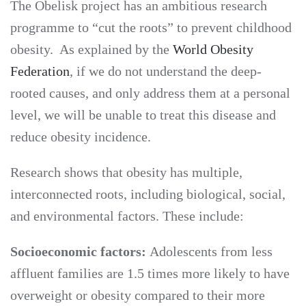
The Obelisk project has an ambitious research
programme to “cut the roots” to prevent childhood
obesity. As explained by the
World Obesity
Federation
, if we do not understand the deep-
rooted causes, and only address them at a personal
level, we will be unable to treat this disease and
reduce obesity incidence.
Research shows that obesity has multiple,
interconnected roots, including biological, social,
and environmental factors. These include:
Socioeconomic factors:
Adolescents from less
affluent families are 1.5 times more likely to have
overweight or obesity compared to their more