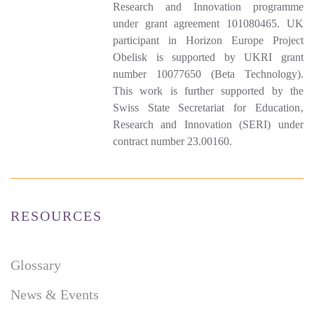
Research and Innovation programme
under grant agreement 101080465. UK
participant in Horizon Europe Project
Obelisk is supported by UKRI grant
number 10077650 (Beta Technology).
This work is further supported by the
Swiss State Secretariat for Education‚
Research and Innovation (SERI) under
contract number 23.00160.
RESOURCES
Glossary
News & Events