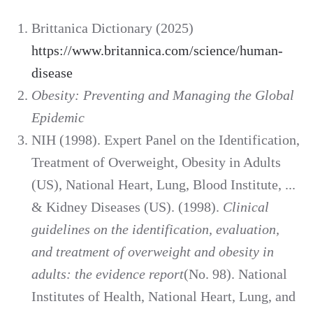
Brittanica Dictionary (2025)
https://www.britannica.com/science/human-
disease
Obesity: Preventing and Managing the Global
Epidemic
NIH (1998). Expert Panel on the Identification,
Treatment of Overweight, Obesity in Adults
(US), National Heart, Lung, Blood Institute, ...
& Kidney Diseases (US). (1998).
Clinical
guidelines on the identification, evaluation,
and treatment of overweight and obesity in
adults: the evidence report
(No. 98). National
Institutes of Health, National Heart, Lung, and