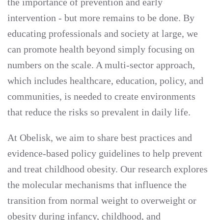
the importance of prevention and early
intervention - but more remains to be done. By
educating professionals and society at large, we
can promote health beyond simply focusing on
numbers on the scale. A multi-sector approach,
which includes healthcare, education, policy, and
communities, is needed to create environments
that reduce the risks so prevalent in daily life.
At Obelisk, we aim to share best practices and
evidence-based policy guidelines to help prevent
and treat childhood obesity. Our research explores
the molecular mechanisms that influence the
transition from normal weight to overweight or
obesity during infancy, childhood, and