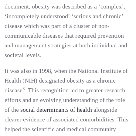
document, obesity was described as a ‘complex’,
‘incompletely understood’ ‘serious and chronic’
disease which was part of a cluster of non-
communicable diseases that required prevention
and management strategies at both individual and
societal levels.
It was also in 1998, when the National Institute of
Health (NIH) designated obesity as a chronic
3
disease
. This recognition led to greater research
efforts and an evolving understanding of the role
of the
social determinants of health
alongside
clearer evidence of associated comorbidities. This
helped the scientific and medical community