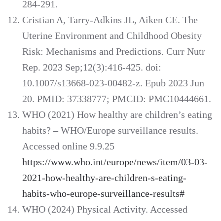
284-291.
Cristian A, Tarry-Adkins JL, Aiken CE. The
Uterine Environment and Childhood Obesity
Risk: Mechanisms and Predictions. Curr Nutr
Rep. 2023 Sep;12(3):416-425. doi:
10.1007/s13668-023-00482-z. Epub 2023 Jun
20. PMID: 37338777; PMCID: PMC10444661.
WHO (2021) How healthy are children’s eating
habits? – WHO/Europe surveillance results.
Accessed online 9.9.25
https://www.who.int/europe/news/item/03-03-
2021-how-healthy-are-children-s-eating-
habits-who-europe-surveillance-results#
WHO (2024) Physical Activity. Accessed