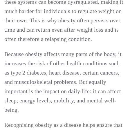
these systems can become dysregulated, making it
much harder for individuals to regulate weight on
their own. This is why obesity often persists over
time and can return even after weight loss and is
often therefore a relapsing condition.
Because obesity affects many parts of the body, it
increases the risk of other health conditions such
as type 2 diabetes, heart disease, certain cancers,
and musculoskeletal problems. But equally
important is the impact on daily life: it can affect
sleep, energy levels, mobility, and mental well-
being.
Recognising obesity as a disease helps ensure that