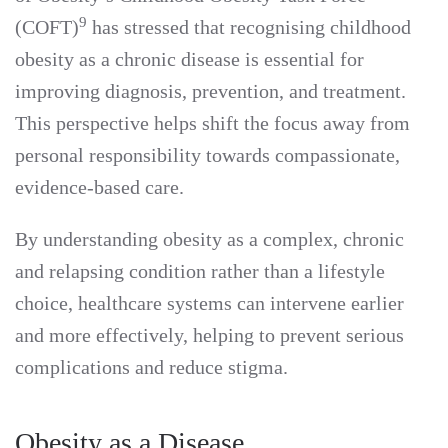
9
(COFT)
has stressed that recognising childhood
obesity as a chronic disease is essential for
improving diagnosis, prevention, and treatment.
This perspective helps shift the focus away from
personal responsibility towards compassionate,
evidence-based care.
By understanding obesity as a complex, chronic
and relapsing condition rather than a lifestyle
choice, healthcare systems can intervene earlier
and more effectively, helping to prevent serious
complications and reduce stigma.
Obesity as a Disease