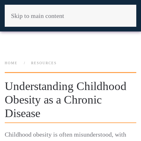
Skip to main content
HOME
RESOURCES
Understanding Childhood
Obesity as a Chronic
Disease
Childhood obesity is often misunderstood, with