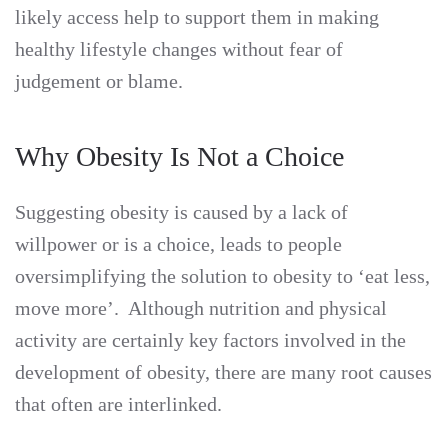
likely access help to support them in making
healthy lifestyle changes without fear of
judgement or blame.
Why Obesity Is Not a Choice
Suggesting obesity is caused by a lack of
willpower or is a choice, leads to people
oversimplifying the solution to obesity to ‘eat less,
move more’. Although nutrition and physical
activity are certainly key factors involved in the
development of obesity, there are many root causes
that often are interlinked.