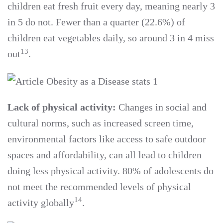
children eat fresh fruit every day, meaning nearly 3
in 5 do not. Fewer than a quarter (22.6%) of
children eat vegetables daily, so around 3 in 4 miss
13
out
.
Lack of physical activity:
Changes in social and
cultural norms, such as increased screen time,
environmental factors like access to safe outdoor
spaces and affordability, can all lead to children
doing less physical activity. 80% of adolescents do
not meet the recommended levels of physical
14
activity globally
.