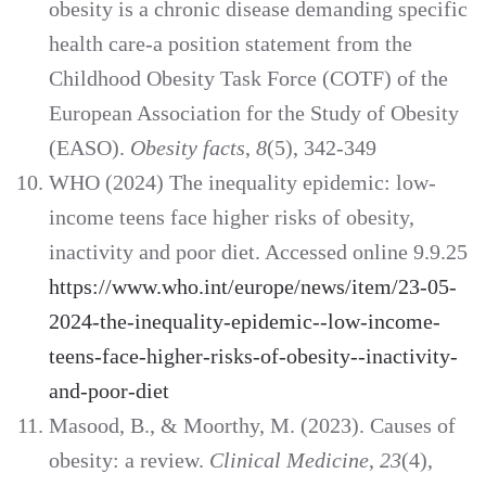
obesity is a chronic disease demanding specific
health care-a position statement from the
Childhood Obesity Task Force (COTF) of the
European Association for the Study of Obesity
(EASO).
Obesity facts
,
8
(5), 342-349
WHO (2024) The inequality epidemic: low-
income teens face higher risks of obesity,
inactivity and poor diet. Accessed online 9.9.25
https://www.who.int/europe/news/item/23-05-
2024-the-inequality-epidemic--low-income-
teens-face-higher-risks-of-obesity--inactivity-
and-poor-diet
Masood, B., & Moorthy, M. (2023). Causes of
obesity: a review.
Clinical Medicine
,
23
(4),