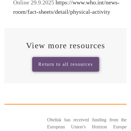
Online 29.9.2025
https://www.who.int/news-
room/fact-sheets/detail/physical-activity
View more resources
Return to all resources
Obelisk has received funding from the
European Union’s Horizon Europe