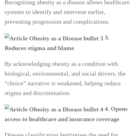
Recognising obesity as a disease allows healthcare
systems to identify and intervene earlier,
preventing progression and complications.
3.
Reduces stigma and blame
By acknowledging obesity as a condition with
biological, environmental, and social drivers, the
“choice” narrative is weakened, helping reduce
stigma and discrimination.
4. Opens
access to healthcare and insurance coverage
Disease classification legitimises the need for