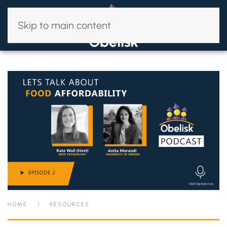
Skip to main content
HOME
RESOURCES