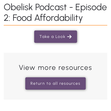
Obelisk Podcast - Episode
2: Food Affordability
Take a Look
View more resources
Return to all resources