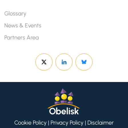
Glossary
News & Events
Partners Area
Cookie Policy
|
Privacy Policy
|
Disclaimer