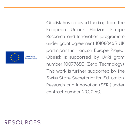
Obelisk has received funding from the
European Union’s Horizon Europe
Research and Innovation programme
under grant agreement 101080465. UK
participant in Horizon Europe Project
Obelisk is supported by UKRI grant
number 10077650 (Beta Technology).
This work is further supported by the
Swiss State Secretariat for Education‚
Research and Innovation (SERI) under
contract number 23.00160.
RESOURCES